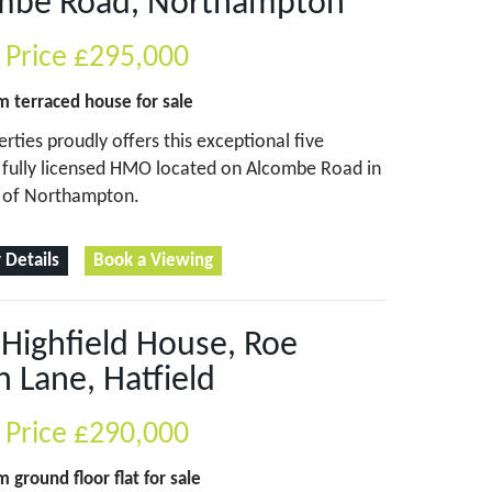
mbe Road, Northampton
 Price
£295,000
om
terraced house
for sale
erties proudly offers this exceptional five
fully licensed HMO located on Alcombe Road in
t of Northampton.
 Details
Book a Viewing
, Highfield House, Roe
 Lane, Hatfield
 Price
£290,000
om
ground floor flat
for sale