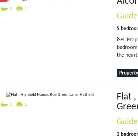
Alco
2
1
Guide
5 bedro
iSell Prop
bedroom 
the hear
Property
Flat 
Green
1
1
Guide
2 bedro