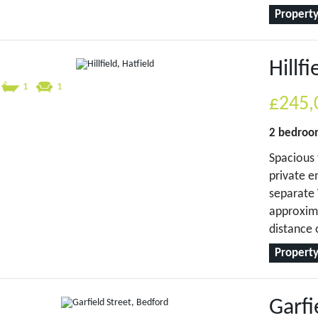
Property
Hillfi
1
1
£245,
2 bedro
Spacious 
private e
separate 
approxima
distance 
Property
Garfi