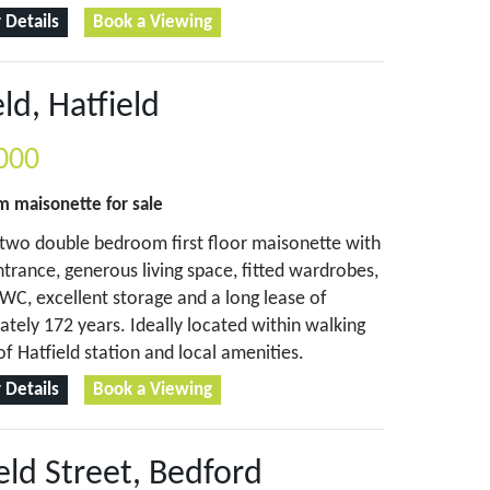
 Details
Book a Viewing
eld, Hatfield
000
om
maisonette
for sale
two double bedroom first floor maisonette with
ntrance, generous living space, fitted wardrobes,
WC, excellent storage and a long lease of
tely 172 years. Ideally located within walking
of Hatfield station and local amenities.
 Details
Book a Viewing
eld Street, Bedford