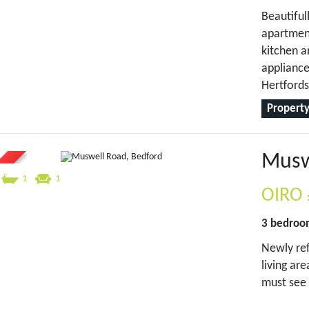
Beautifu
apartment
kitchen a
appliance
Hertfords
Property
Musw
1
1
OIRO
3 bedro
Newly ref
living ar
must see 