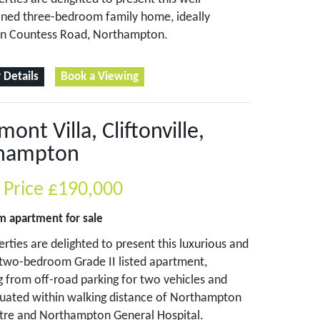
oned three-bedroom family home, ideally
on Countess Road, Northampton.
 Details
Book a Viewing
ont Villa, Cliftonville,
hampton
 Price
£190,000
om
apartment
for sale
perties are delighted to present this luxurious and
two-bedroom Grade II listed apartment,
g from off-road parking for two vehicles and
ituated within walking distance of Northampton
tre and Northampton General Hospital.