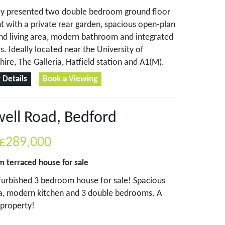
lly presented two double bedroom ground floor
 with a private rear garden, spacious open-plan
nd living area, modern bathroom and integrated
s. Ideally located near the University of
hire, The Galleria, Hatfield station and A1(M).
 Details
Book a Viewing
ell Road, Bedford
£289,000
om
terraced house
for sale
urbished 3 bedroom house for sale! Spacious
ea, modern kitchen and 3 double bedrooms. A
property!