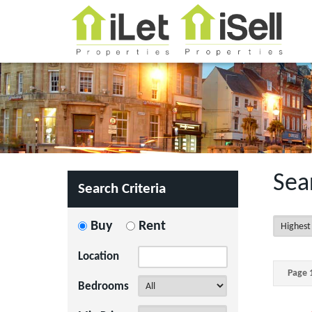
Sea
Search Criteria
Buy
Rent
Location
Page 1
Bedrooms