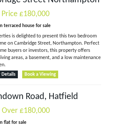
ridge Street Northampton
 Price
£180,000
om
terraced house
for sale
erties is delighted to present this two bedroom
ome on Cambridge Street, Northampton. Perfect
time buyers or investors, this property offers
living areas, a basement, and a low maintenance
en.
 Details
Book a Viewing
hdown Road, Hatfield
s Over
£180,000
om
flat
for sale