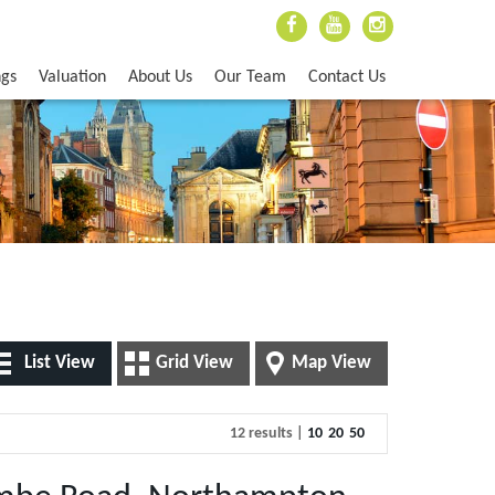
ngs
Valuation
About Us
Our Team
Contact Us
List View
Grid View
Map View
12 results |
10
20
50