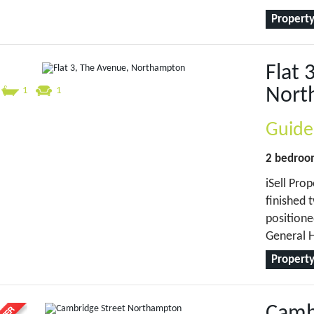
Property
Flat 
Nort
1
1
Guide
2 bedro
iSell Prop
finished 
positione
General H
Property