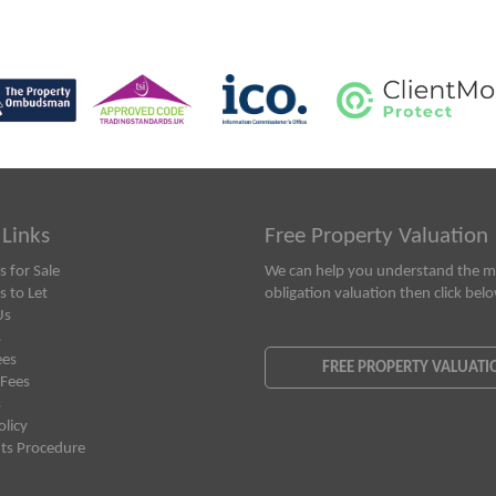
 Links
Free Property Valuation
s for Sale
We can help you understand the ma
s to Let
obligation valuation then click bel
Us
s
ees
FREE PROPERTY VALUATI
 Fees
s
olicy
ts Procedure