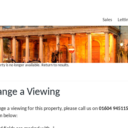
Sales
Letti
rty is no longer available.
Return to results
.
ange a Viewing
nge a viewing for this property, please call us on
01604 94511
m below: