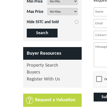
Require
Min Price
Max Price
Hide SSTC and Sold
Buyer Resources
Property Search
Buyers
Register With Us
Request a Valuation