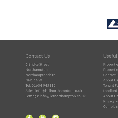
Contact Us
Useful
6 Bridge Street
Propertie
Northampton
Propertie
Northamptonshire
Contact 
NN1 1NW
About U
Tel: 01604 945115
Tenant F
Sales:
info@isellnorthampton.co.uk
Landlord
Lettings:
info@iletnorthampton.co.uk
About U
Privacy P
Complain