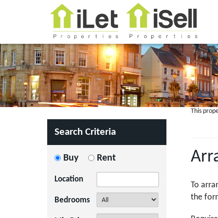
This prope
Search Criteria
Arr
Buy
Rent
Location
To arra
the for
Bedrooms