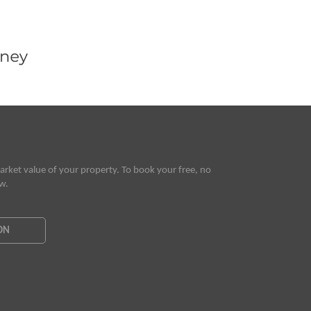
rket value of your property. To book your free, no
ow.
ON