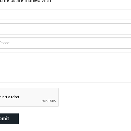
d fields are marked with
*