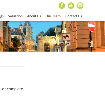
ngs
Valuation
About Us
Our Team
Contact Us
5
, or complete