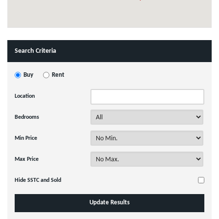
Search Criteria
Buy
Rent
Location
Bedrooms
Min Price
Max Price
Hide SSTC and Sold