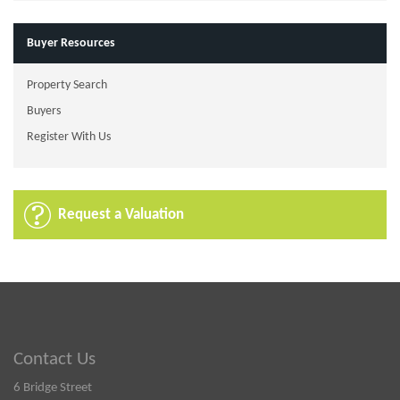
Buyer Resources
Property Search
Buyers
Register With Us
Request a Valuation
Contact Us
6 Bridge Street