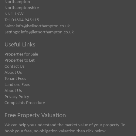
Northampton
Northamptonshire
NN1 1NW
Tel: 01604 945115
Sales:
info@isellnorthampton.co.uk
Lettings:
info@iletnorthampton.co.uk
Useful Links
Properties for Sale
Properties to Let
Contact Us
About Us
Tenant Fees
Landlord Fees
About Us
Privacy Policy
Complaints Procedure
Free Property Valuation
We can help you understand the market value of your property. To
book your free, no obligation valuation then click below.