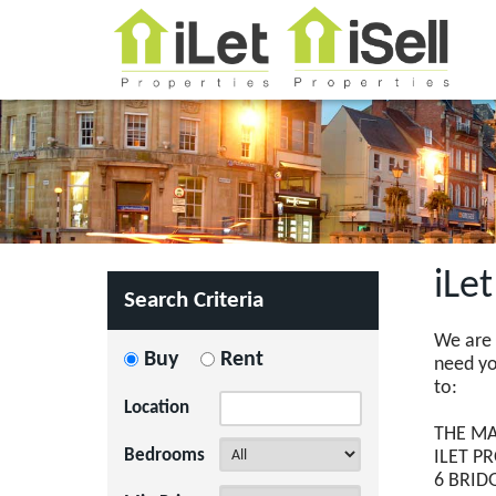
iLe
Search Criteria
We are 
Buy
Rent
need you
to:
Location
THE MA
Bedrooms
ILET P
6 BRID