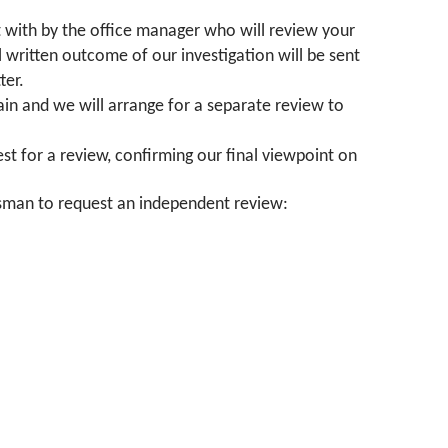
lt with by the office manager who will review your
 written outcome of our investigation will be sent
ter.
again and we will arrange for a separate review to
st for a review, confirming our final viewpoint on
dsman to request an independent review: