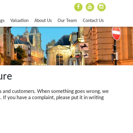
ngs
Valuation
About Us
Our Team
Contact Us
ure
ents and customers. When something goes wrong, we
. If you have a complaint, please put it in writing