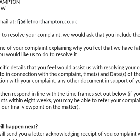
AMPTON
NW
mail at:
fj@iletnorthampton.co.uk
r to resolve your complaint, we would ask that you include the
ine of your complaint explaining why you feel that we have fal
u would like us to do to resolve it
cific details that you feel would assist us with resolving you
to in connection with the complaint, time(s) and Date(s) of th
ion with your complaint, any other document in support of y
 then respond in line with the time frames set out below (if y
nts within eight weeks, you may be able to refer your compl
 our final viewpoint on the matter).
ill happen next?
ill send you a letter acknowledging receipt of you complaint wi