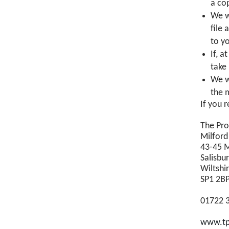
a co
We w
file
to y
If, a
take
We wi
the 
If you 
The Pr
Milford
43-45 M
Salisbu
Wiltshi
SP1 2B
01722 
www.tp