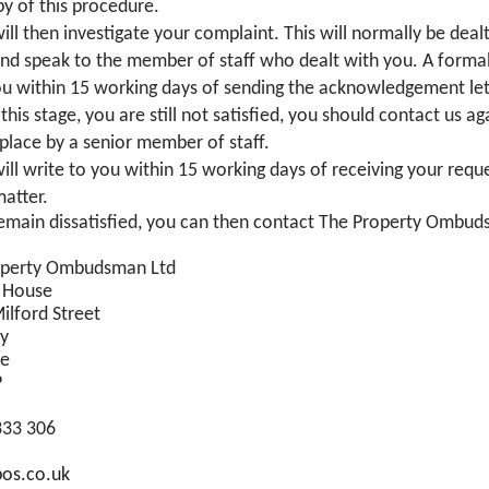
py of this procedure.
ill then investigate your complaint. This will normally be dea
 and speak to the member of staff who dealt with you. A formal
ou within 15 working days of sending the acknowledgement let
t this stage, you are still not satisfied, you should contact us 
 place by a senior member of staff.
ll write to you within 15 working days of receiving your reque
matter.
remain dissatisfied, you can then contact The Property Ombu
operty Ombudsman Ltd
 House
ilford Street
ry
re
P
333 306
os.co.uk