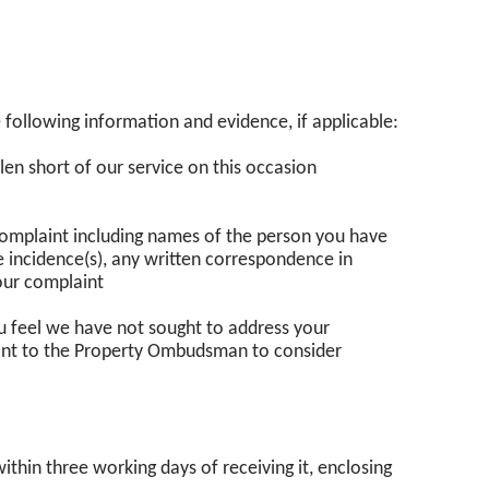
 following information and evidence, if applicable:
len short of our service on this occasion
r complaint including names of the person you have
e incidence(s), any written correspondence in
our complaint
ou feel we have not sought to address your
aint to the Property Ombudsman to consider
thin three working days of receiving it, enclosing