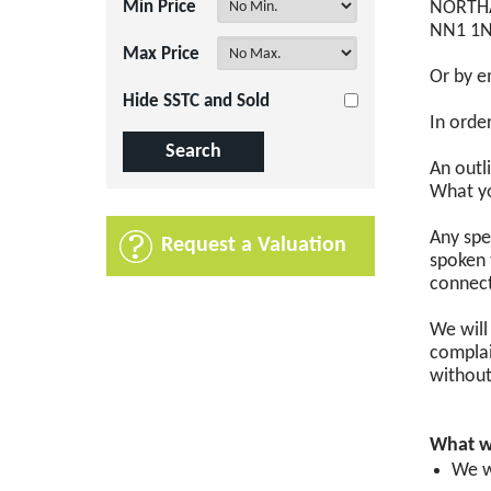
Min Price
NORTH
NN1 1
Max Price
Or by e
Hide SSTC and Sold
In orde
An outl
What yo
Any spe
Request a Valuation
spoken 
connect
We will
complai
without
What w
We w