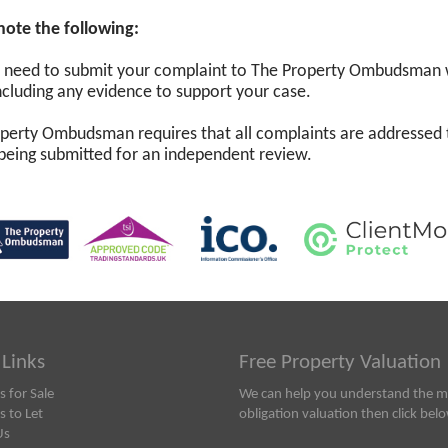
note the following:
l need to submit your complaint to The Property Ombudsman wi
 including any evidence to support your case.
perty Ombudsman requires that all complaints are addressed 
being submitted for an independent review.
 Links
Free Property Valuation
s for Sale
We can help you understand the ma
s to Let
obligation valuation then click bel
Us