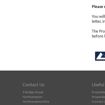
Please 
You wil
letter,
The Pro
before 
Contact Us
Useful
6 Bridge Street
Propertie
Northampton
Propertie
Northamptonshire
Contact 