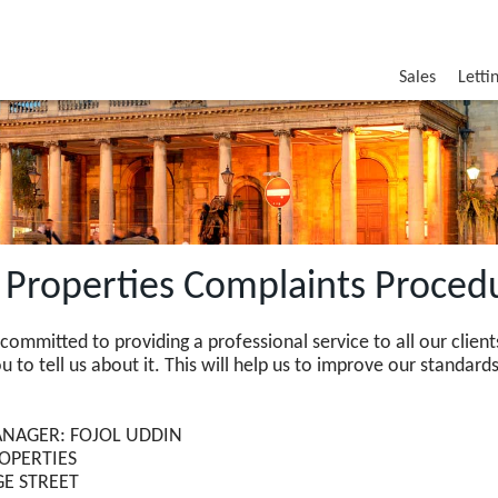
Sales
Letti
t Properties Complaints Proced
committed to providing a professional service to all our cli
 to tell us about it. This will help us to improve our standards
NAGER: FOJOL UDDIN
ROPERTIES
GE STREET