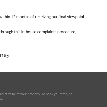
thin 12 months of receiving our final viewpoint
through this in-house complaints procedure,
rket value of your property. To book your free, no
ow.